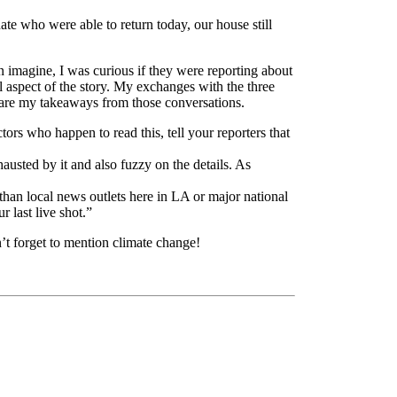
te who were able to return today, our house still
n imagine, I was curious if they were reporting about
al aspect of the story. My exchanges with the three
re are my takeaways from those conversations.
tors who happen to read this, tell your reporters that
usted by it and also fuzzy on the details. As
han local news outlets here in LA or major national
 last live shot.”
n’t forget to mention climate change!