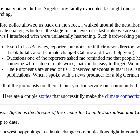
ke many others in Los Angeles, my family evacuated last night due to a
anding.
fore police allowed us back on the street, I walked around the neighbor
imate change, which set the stage for the level of catastrophe we are see
ews I interfaced with were unilaterally heartening. Such hardworking peo
Even in Los Angeles, reporters are not sure if their news directors w
it’s ok to talk about climate change! Call me and I will help you!)
Questions one of the reporters asked me reminded me that people hav
someone who is deep in this work, that can be easy to forget. We m
The Europeans are ahead of us. I observed anecdotally that BBC an
publications. When I spoke with a news producer for a big German ou
 all of the journalists out there, thank you for serving our community. I
S. Here are a couple
stories
that successfully make the
climate connectio
lison Agsten is the director of the Center for Climate Journalism and 
p to date.
e newest happenings in climate change communications right in your i