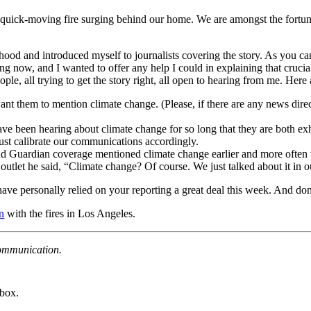
 quick-moving fire surging behind our home. We are amongst the fortuna
hood and introduced myself to journalists covering the story. As you ca
ing now, and I wanted to offer any help I could in explaining that cruci
ple, all trying to get the story right, all open to hearing from me. He
ant them to mention climate change. (Please, if there are any news direc
e been hearing about climate change for so long that they are both exha
ust calibrate our communications accordingly.
d Guardian coverage mentioned climate change earlier and more often t
tlet he said, “Climate change? Of course. We just talked about it in our
 have personally relied on your reporting a great deal this week. And do
n
with the fires in Los Angeles.
Communication.
nbox.