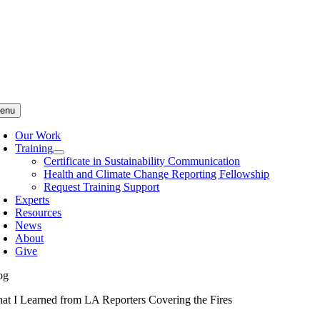
Skip
to
content
enu
Our Work
Training
Certificate in Sustainability Communication
Health and Climate Change Reporting Fellowship
Request Training Support
Experts
Resources
News
About
Give
og
at I Learned from LA Reporters Covering the Fires