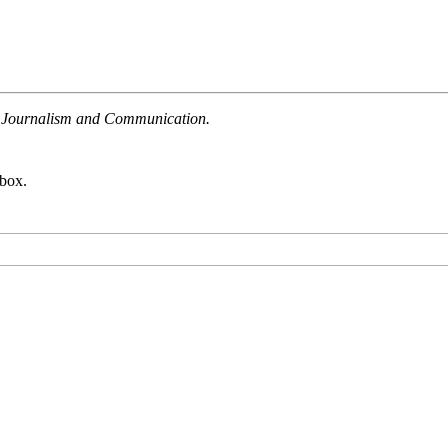
ate Journalism and Communication.
nbox.