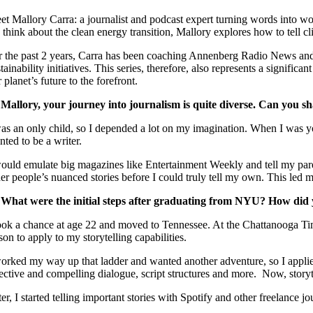
et Mallory Carra: a journalist and podcast expert turning words into wo
 think about the clean energy transition, Mallory explores how to tell cl
r the past 2 years, Carra has been coaching Annenberg Radio News and
tainability initiatives. This series, therefore, also represents a signifi
 planet’s future to the forefront.
 Mallory, your journey into journalism is quite diverse. Can you sh
as an only child, so I depended a lot on my imagination. When I was youn
ted to be a writer.
would emulate big magazines like Entertainment Weekly and tell my parents
her people’s nuanced stories before I could truly tell my own. This led
 What were the initial steps after graduating from NYU? How did
took a chance at age 22 and moved to Tennessee. At the Chattanooga Ti
son to apply to my storytelling capabilities.
worked my way up that ladder and wanted another adventure, so I appli
fective and compelling dialogue, script structures and more. Now, storyt
ter, I started telling important stories with Spotify and other freelance