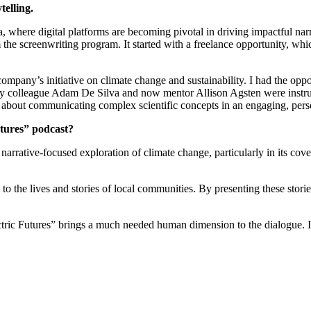
telling.
, where digital platforms are becoming pivotal in driving impactful narra
he screenwriting program. It started with a freelance opportunity, whi
company’s initiative on climate change and sustainability. I had the op
y colleague Adam De Silva and now mentor Allison Agsten were instrume
It’s about communicating complex scientific concepts in an engaging, per
utures” podcast?
a narrative-focused exploration of climate change, particularly in its co
 to the lives and stories of local communities. By presenting these stori
ctric Futures” brings a much needed human dimension to the dialogue. I 