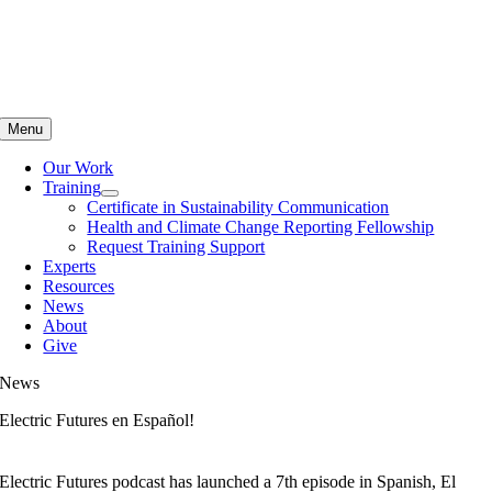
Skip
to
content
Menu
Our Work
Training
Certificate in Sustainability Communication
Health and Climate Change Reporting Fellowship
Request Training Support
Experts
Resources
News
About
Give
News
Electric Futures en Español!
Electric Futures podcast has launched a 7th episode in Spanish, El