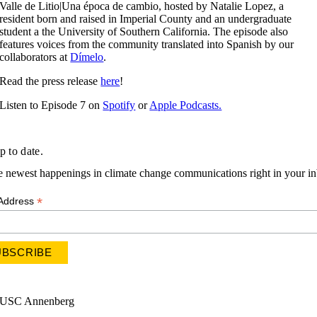
Valle de Litio|Una época de cambio, hosted by Natalie Lopez, a
resident born and raised in Imperial County and an undergraduate
student a the University of Southern California. The episode also
features voices from the community translated into Spanish by our
collaborators at
Dímelo
.
Read the press release
here
!
Listen to Episode 7 on
Spotify
or
Apple Podcasts.
p to date.
e newest happenings in climate change communications right in your i
*
 Address
USC Annenberg