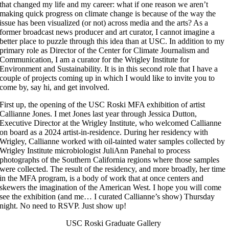
that changed my life and my career: what if one reason we aren’t
making quick progress on climate change is because of the way the
issue has been visualized (or not) across media and the arts? As a
former broadcast news producer and art curator, I cannot imagine a
better place to puzzle through this idea than at USC. In addition to my
primary role as Director of the Center for Climate Journalism and
Communication, I am a curator for the Wrigley Institute for
Environment and Sustainability. It is in this second role that I have a
couple of projects coming up in which I would like to invite you to
come by, say hi, and get involved.
First up, the opening of the USC Roski MFA exhibition of artist
Callianne Jones. I met Jones last year through Jessica Dutton,
Executive Director at the Wrigley Institute, who welcomed Callianne
on board as a 2024 artist-in-residence. During her residency with
Wrigley, Callianne worked with oil-tainted water samples collected by
Wrigley Institute microbiologist JuliAnn Panehal to process
photographs of the Southern California regions where those samples
were collected. The result of the residency, and more broadly, her time
in the MFA program, is a body of work that at once centers and
skewers the imagination of the American West. I hope you will come
see the exhibition (and me… I curated Callianne’s show) Thursday
night. No need to RSVP. Just show up!
USC Roski Graduate Gallery