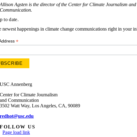
Allison Agsten is the director of the Center for Climate Journalism and
Communication.
p to date.
e newest happenings in climate change communications right in your i
*
 Address
USC Annenberg
Center for Climate Journalism
and Communication
3502 Watt Way, Los Angeles, CA, 90089
redhot@usc.edu
FOLLOW US
Page load link