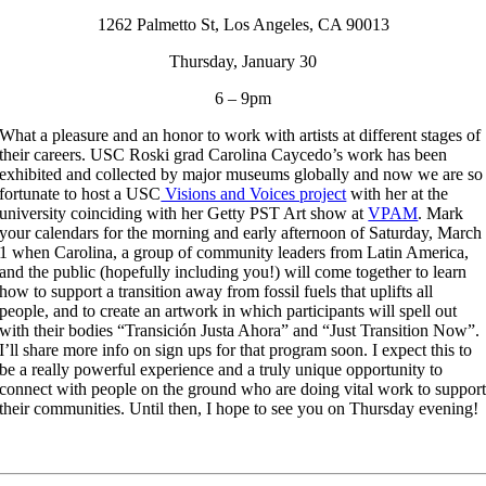
1262 Palmetto St, Los Angeles, CA 90013
Thursday, January 30
6 – 9pm
What a pleasure and an honor to work with artists at different stages of
their careers. USC Roski grad Carolina Caycedo’s work has been
exhibited and collected by major museums globally and now we are so
fortunate to host a USC
Visions and Voices project
with her at the
university coinciding with her Getty PST Art show at
VPAM
. Mark
your calendars for the morning and early afternoon of Saturday, March
1 when Carolina, a group of community leaders from Latin America,
and the public (hopefully including you!) will come together to learn
how to support a transition away from fossil fuels that uplifts all
people, and to create an artwork in which participants will spell out
with their bodies “Transición Justa Ahora” and “Just Transition Now”.
I’ll share more info on sign ups for that program soon. I expect this to
be a really powerful experience and a truly unique opportunity to
connect with people on the ground who are doing vital work to suppor
their communities. Until then, I hope to see you on Thursday evening!