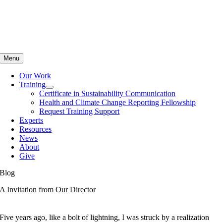
Skip
to
content
Menu
Our Work
Training
Certificate in Sustainability Communication
Health and Climate Change Reporting Fellowship
Request Training Support
Experts
Resources
News
About
Give
Blog
A Invitation from Our Director
Five years ago, like a bolt of lightning, I was struck by a realization